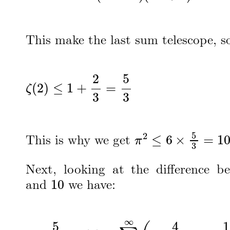
This make the last sum telescope, s
ζ
(
2
)
≤
1
+
2
3
=
5
3
π
2
≤
6
×
5
3
=
10
This is why we get
Next, looking at the difference 
10
and
we have:
δ
=
5
3
−
ζ
(
2
)
=
∑
n
=
2
∞
(
4
4
n
2
−
1
−
1
n
2
)