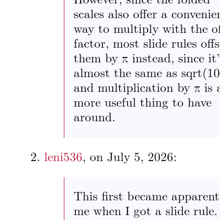
However, since the folded
scales also offer a convenie
way to multiply with the of
factor, most slide rules offs
them by π instead, since it’
almost the same as sqrt(10
and multiplication by π is 
more useful thing to have
around.
leni536
, on
July 5, 2026
:
This first became apparent
me when I got a slide rule.