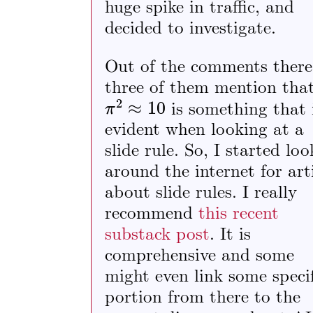
huge spike in traffic, and
decided to investigate.
Out of the comments there
three of them mention tha
π
2
≈
10
is something that 
evident when looking at a
slide rule. So, I started lo
around the internet for art
about slide rules. I really
recommend
this recent
substack post
. It is
comprehensive and some
might even link some specif
portion from there to the