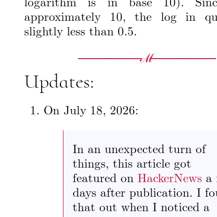
logarithm is in base 10). Si
approximately 10, the log in qu
slightly less than 0.5.
Updates:
On
July 18, 2026
:
In an unexpected turn of
things, this article got
featured on
HackerNews
a 
days after publication. I f
that out when I noticed a