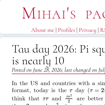
Mihai's pa
About me
|
Profiles
|
Privacy
|
R
Tau day 2026: Pi sq
is nearly 10
Posted on
June 28, 2026
; last changed on
Jul
In the US and countries with a sim
τ
τ
=
2
π
format, today is the
day (
τ
r
τ
r
2
2
think that
and
are better
2
π
r
π
r
2