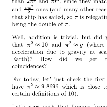
than
and
, since they mat
m
v
2
2
and
ones (and many other reas
τ
that ship has sailed, so
is relegati
π
being the double of
.
Well, addition is trivial, but did
π
2
≈
10
π
2
≈
g
that
and
(wher
acceleration due to gravity at sea
Earth)? How did we get t
coincidences?
For today, let’ just check the firs
π
2
≈
9.8696
have
which is close t
certain definitions of 10).