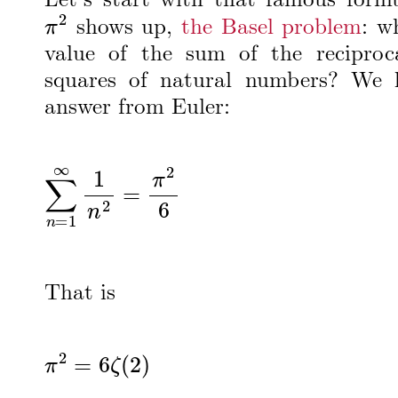
Let’s start with that famous form
π
2
shows up,
the Basel problem
: w
value of the sum of the reciproc
squares of natural numbers? We 
answer from Euler:
∑
n
=
1
∞
1
n
2
=
π
2
6
That is
π
2
=
6
ζ
(
2
)