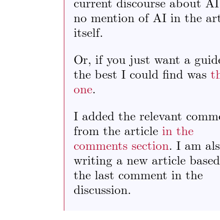
current discourse about AI
no mention of AI in the art
itself.
Or, if you just want a guid
the best I could find was
t
one
.
I added the relevant comm
from the article
in the
comments section
. I am al
writing a new article base
the last comment in the
discussion.