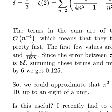
The terms in the sum are of t
O
(
n
−
4
)
, which means that they 
pretty fast. The first few values a
1
1008
and
. Since the error between
6
δ
is
, summing these terms and mu
by 6 we get 0.125.
π
2
So, we could approximate that
10
, up to an eight of a unit.
Is this useful? I recently had to 