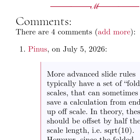
Comments:
There are 4 comments (
add more
):
Pinus
, on
July 5, 2026
:
More advanced slide rules
typically have a set of “fol
scales, that can sometimes
save a calculation from en
up off scale. In theory, the
should be offset by half th
scale length, i.e. sqrt(10).