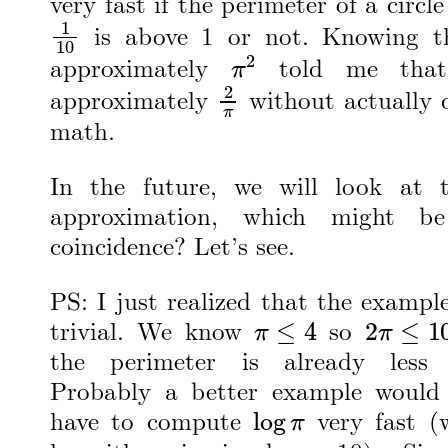
very fast if the perimeter of a circle
1
10
is above 1 or not. Knowing 
π
2
approximately
told me that 
2
π
approximately
without actually 
math.
In the future, we will look at 
approximation, which might b
coincidence? Let’s see.
PS: I just realized that the exampl
π
≤
4
2
π
≤
10
trivial. We know
so
the perimeter is already less
Probably a better example would
log
π
have to compute
very fast (