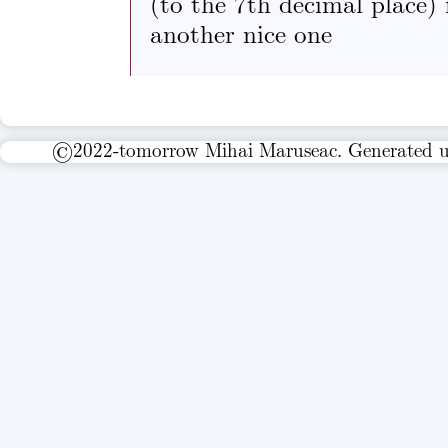
(to the 7th decimal place) 
another nice one
©2022-tomorrow Mihai Maruseac. Generated 