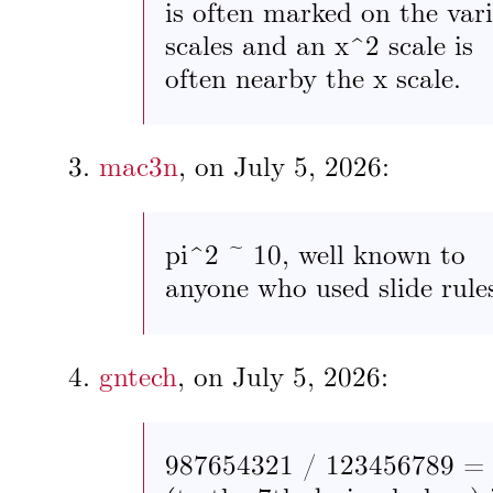
is often marked on the var
scales and an x^2 scale is
often nearby the x scale.
mac3n
, on
July 5, 2026
:
pi^2 ~ 10, well known to
anyone who used slide rule
gntech
, on
July 5, 2026
:
987654321 / 123456789 =