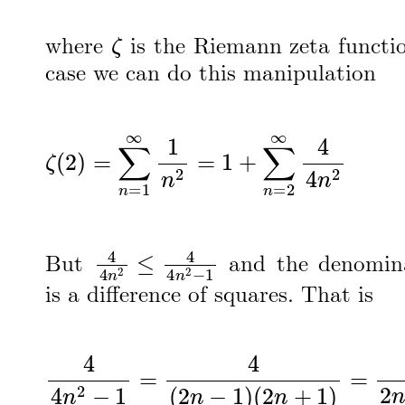
ζ
where
is the Riemann zeta functio
case we can do this manipulation
ζ
(
2
)
=
∑
n
=
1
∞
1
n
2
=
1
+
∑
n
=
2
∞
4
4
n
2
4
4
n
2
≤
4
4
n
2
−
1
But
and the denomina
is a difference of squares. That is
4
4
n
2
−
1
=
4
(
2
n
−
1
)
(
2
n
+
1
)
=
2
2
n
−
1
−